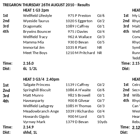
TREGARON THURSDAY 26TH AUGUST 2010 - Results
HEAT 1 G3 2pm
HEA
1st
Wellfield Lifestyle
975
P Preston
Gt/6
1st
My L
2nd
Wyeside Taurus
1020
S Eggerton
Gt/2
2nd
Rhy
3rd
Dragomatic
1089
J Caffrey
Gt/1
3rd
Mait
4th
Brywins Bouncer
975
J Davies
Gt/4
4th
Well
Wellfield Tracy
962
A Wallace
Gt/3
Conw
Mamma Mia
930
D Bevan
Gt/5
Rhyd
Immortal Jim
1035
R Plant
NR
Syml
Meet The Boys
1210
M Pritchard
NR
Runn
Tedd
Time:
2.16.0
Time:
2.15
Dist:
6L
1/2L
Dist:
HEAT 3 G3/4
2.40pm
HEA
1st
Tailgate Princess
1139
J Caffrey
Gt/2
1st
Ceir
2nd
Springhill Biscuit
1086
A H'waite
Gt/6
2nd
Secr
3rd
Matt Munro
982
S Browell
Gt/1
3rd
Wilb
4th
Haveanparty
900
B Gilvear
Gt/7
4th
Rhyd
Wellfield Ladygrey
1085
H Thomas
Gt/3
Can 
Meadowbranch Ange
1039
J Richardso
Gt/4
West
Howards Gigolo
900
M Lord
Gt/5
Hear
Vyrnwy Mark
1379
D Bevan
10yds
Reb
Time:
2.14.9
Time:
2.12
Dist:
shhd, 1L
Dist: