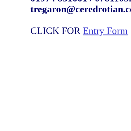
tregaron@ceredrotian.
CLICK FOR
Entry Form