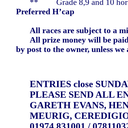
**
Grade 8,9 and 10 hor
Preferred H’cap
All races are subject to a 
All prize money will be pai
by post to the owner, unless we 
ENTRIES close SUNDA
PLEASE SEND ALL EN
GARETH EVANS, HEN
MEURIG, CEREDIGIO
01974 831001 / 0781103