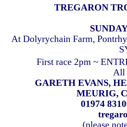
TREGARON TRO
SUNDAY 
At Dolyrychain Farm, Pontrhy
S
First race 2pm ~ ENT
All 
GARETH EVANS, HE
MEURIG, C
01974 8310
tregar
(please not