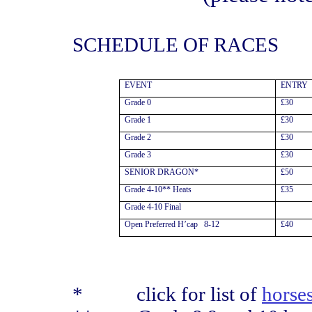
SCHEDULE OF RACES
EVENT
ENTRY
Grade 0
£30
Grade 1
£30
Grade 2
£30
Grade 3
£30
SENIOR DRAGON*
£50
Grade 4-10** Heats
£35
Grade 4-10 Final
Open Preferred H’cap
8-12
£40
*
click for list of
horse