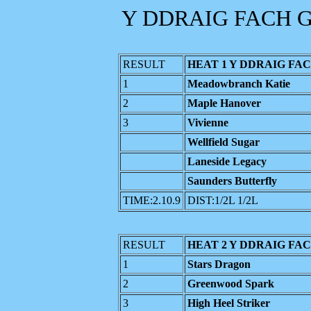
Y DDRAIG FACH G
RESULT
HEAT 1 Y DDRAIG FAC
1
Meadowbranch Katie
2
Maple Hanover
3
Vivienne
Wellfield Sugar
Laneside Legacy
Saunders Butterfly
TIME:2.10.9
DIST:1/2L 1/2L
RESULT
HEAT 2 Y DDRAIG FAC
1
Stars Dragon
2
Greenwood Spark
3
High Heel Striker