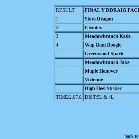
RESULT
FINAL Y DDRAIG FAC
1
Stars Dragon
2
Clemtex
3
Meadowbranch Katie
4
Wap Bam Boogie
Greenwood Spark
Meadowbranch Jake
Maple Hanover
Vivienne
High Heel Striker
TIME:2.07.8
DIST:5L & 4L
back t