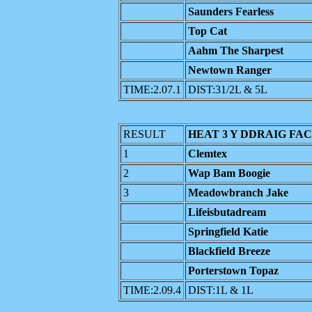
Saunders Fearless
Top Cat
Aahm The Sharpest
Newtown Ranger
TIME:2.07.1
DIST:31/2L & 5L
RESULT
HEAT 3 Y DDRAIG FAC
1
Clemtex
2
Wap Bam Boogie
3
Meadowbranch Jake
Lifeisbutadream
Springfield Katie
Blackfield Breeze
Porterstown Topaz
TIME:2.09.4
DIST:1L & 1L