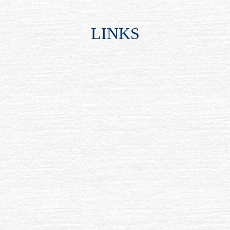
LINKS