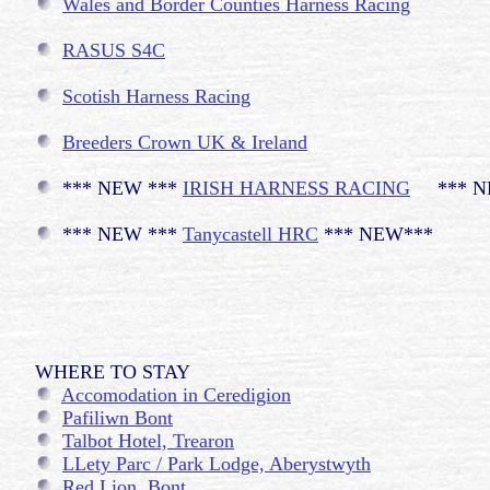
Wales and Border Counties Harness Racing
RASUS S4C
Scotish Harness Racing
Breeders Crown UK & Ireland
*** NEW ***
IRISH HARNESS RACING
*** N
*** NEW ***
Tanycastell HRC
*** NEW***
WHERE TO STAY
Accomodation in Ceredigion
Pafiliwn Bont
Talbot Hotel, Trearon
LLety Parc / Park Lodge, Aberystwyth
Red Lion, Bont