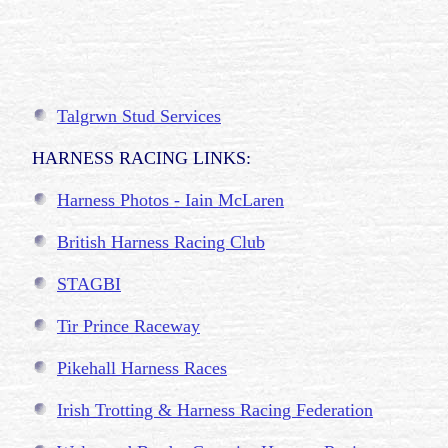
Talgrwn Stud Services
HARNESS RACING LINKS:
Harness Photos - Iain McLaren
British Harness Racing Club
STAGBI
Tir Prince Raceway
Pikehall Harness Races
Irish Trotting & Harness Racing Federation