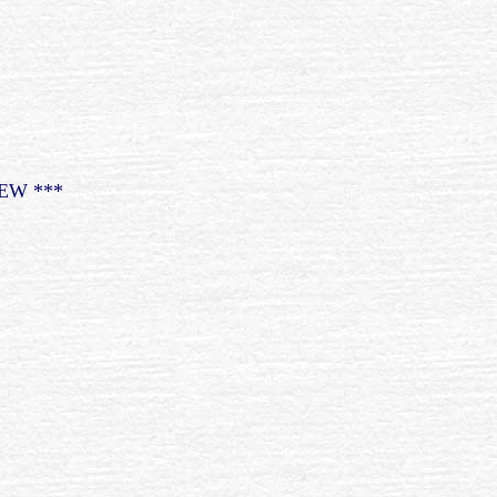
EW ***