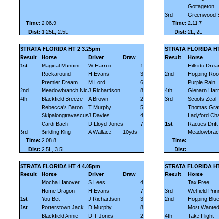
Gottageton
3rd
Greenwood 
Time:
2.08.9
Time:
2.11.7
Dist:
1.25L, 2.5L
Dist:
2L, 2L
STRATA FLORIDA HT 2 3.25pm
STRATA FLORIDA HT
Result
Horse
Driver
Draw
Result
Horse
1st
Magical Mancini
W Harrop
1
Hillside Dre
Rockaround
H Evans
3
2nd
Hopping Roo
Premier Dream
M Lord
6
Purple Rain
2nd
Meadowbranch Nic
J Richardson
8
4th
Glenarn Harr
4th
Blackfield Breeze
A Brown
2
3rd
Scoots Zeal
Rebecca's Baron
T Murphy
5
Thomas Grat
Skipalongtravascus
J Davies
4
Ladyford Ch
Cardi Bach
D Lloyd-Jones
7
1st
Raques Drift
3rd
Striding King
A Wallace
10yds
Meadowbrac
Time:
2.08.8
Time:
Dist:
2.5L, 3.5L
Dist:
STRATA FLORIDA HT 4 4.05pm
STRATA FLORIDA HT 
Result
Horse
Driver
Draw
Result
Horse
Mocha Hanover
S Lees
4
Tax Free
Home Dragon
H Evans
7
3rd
Wellfield Pri
1st
You Bet
J Richardson
3
2nd
Hopping Blue
1st
Porterstown Jack
D Murphy
8
Most Wanted
Blackfield Annie
D T Jones
2
4th
Take Flight