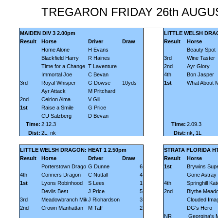
TREGARON FRIDAY 26th AUGU
MAIDEN DIV 3 2.00pm
LITTLE WELSH DRAG
Result
Horse
Driver
Draw
Result
Horse
Home Alone
H Evans
Beauty Spot
Blackfield Harry
R Haines
3rd
Wine Taster
Time for a Change
T Laventure
2nd
Ayr Glory
Immortal Joe
C Bevan
4th
Bon Jasper
3rd
Royal Whisper
G Dowse
10yds
1st
What About 
Ayr Attack
M Pritchard
2nd
Ceirion Alma
V Gill
1st
Raise a Smile
G Price
CU Salzberg
D Bevan
Time:
2.12.3
Time:
2.09.3
Dist:
2L, nk
Dist:
nk, 1L
LITTLE WELSH DRAGON: HEAT 1 2.50pm
STRATA FLORIDA HT
Result
Horse
Driver
Draw
Result
Horse
Porterstown Drago
G Dunne
6
1st
Brywins Supe
4th
Conners Dragon
C Nuttall
4
Gone Astray
1st
Lyons Robinhood
S Lees
1
4th
Springhill Kat
Devils Best
J Price
5
2nd
Blythe Mead
3rd
Meadowbranch Mik
J Richardson
3
Clouded Ima
2nd
Crown Manhattan
M Taff
2
DG's Hero
NR
Georgina's 