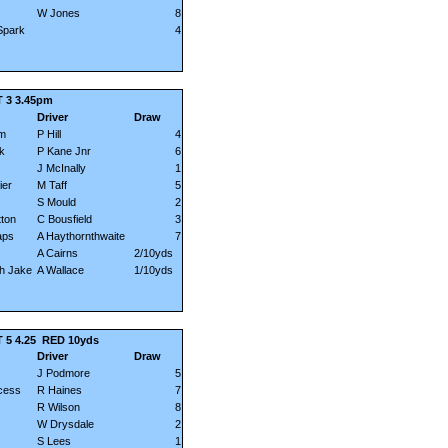
W Jones
8
Spark
4
 3 3.45pm
Driver
Draw
am
P Hill
4
k
P Kane Jnr
6
J McInally
1
ier
M Taff
5
S Mould
2
ton
C Bousfield
3
aps
A Haythornthwaite
7
A Cairns
2/10yds
h Jake
A Wallace
1/10yds
5 4.25
RED 10yds
Driver
Draw
J Podmore
5
ncess
R Haines
7
R Wilson
8
W Drysdale
2
S Lees
1