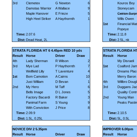
3rd
Clemetex
G Newton
6
Kouros Boy
Damotas Warrior
A Wallace
9
Stoneycam
Maple Hanover
E Frieze
5
Ceirion Surpr
High Heel Striker
A Haythornth
1
Wills Owen
1st
Financial Mat
Popeye
Time:
2.07.6
Time:
2.11.8
Dist:
Dead Heat, 2L
Dist:
2.5L, nk
STRATA FLORIDA HT 6 4.45pm RED 10 yds
STRATA FLORIDA HT
Result
Horse
Driver
Draw
Result
Horse
4th
Lady Sherman
R Wilson
2
My Disraeli
3rd
Mye Lad
P Haythornth
7
1st
Coalford Ja
Wellfield Lilly
T Laventure
4
Dreams Plac
1st
Bom Camotion
A Cairns
10
Merry Baron
Just William
D Bevan
1
4th
Willbro Doug
2nd
My Hero
M Taff
6
3rd
Duggans Jac
Bells Image
D L Jones
5
Quality Contr
Factory Bacardi
R Baker
3
2nd
Young Man
Panimal Farm
S Young
9
Peaks Pasti
With Conviction
J Price
8
Time:
2.09.9
Time:
2.10.5
Dist:
1.5L, 0.25L
Dist:
5L, 0.5L
NOVICE DIV 2 5.35pm
IMPROVER 6.00pm
Result
Horse
Driver
Draw
Result
Horse