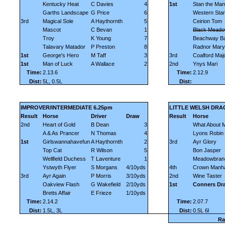
Kentucky Heat
C Davies
4
1st
Stan the Man
Garths Landscape
G Price
6
Western Star
3rd
Magical Sole
A Haythornth
5
Ceirion Tom
Mascot
C Bevan
1
Black Mead
Troy
K Young
7
Beachway B
Talavary Matador
P Preston
8
Radnor Mary
1st
George's Hero
M Taff
3
3rd
Coalford Maj
1st
Man of Luck
A Wallace
2
2nd
Ynys Mari
Time:
2.13.6
Time:
2.12.9
Dist:
5L, 0.5L
Dist:
IMPROVER/INTERMEDIATE 6.25pm
LITTLE WELSH DRA
Result
Horse
Driver
Draw
Result
Horse
2nd
Heart of Gold
B Dean
3
What About 
A & As Prancer
N Thomas
4
Lyons Robin
1st
Girlswannahavefun
A Haythornth
2
3rd
Ayr Glory
Top Cat
R Wilson
5
Bon Jasper
Wellfield Duchess
T Laventure
1
Meadowbran
Ystwyth Flyer
S Morgans
4/10yds
4th
Crown Manha
3rd
Ayr Again
P Morris
3/10yds
2nd
Wine Taster
Oakview Flash
G Wakefield
2/10yds
1st
Conners Dr
Bretts Affair
E Frieze
1/10yds
Time:
2.14.2
Time:
2.07.7
Dist:
1.5L, 3L
Dist:
0.5L 6l
Ra