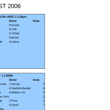
ST 2006
ON: HEAT 1 2.25pm
Driver
Draw
H Evans
M Taff
H O'Neil
Fletcher
Me
A Cairns
 1 3.05PM
Driver
Draw
rstar
J Harrop
3
A Haythornthwaite
6
e
A Wallace Jnr
5
ow Jess
2
ge
J Price
1
A Jones
7
Man