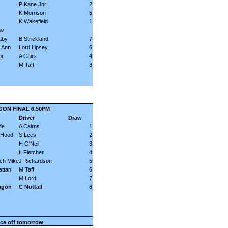
P Kane Jnr
2
K Morrison
5
K Wakefield
1
ow
aby
B Strickland
7
 Ann
Lord Lipsey
6
or
A Cairs
4
M Taff
3
GON FINAL 6.50PM
Driver
Draw
Me
A Cairns
1
 Hood
S Lees
2
H O'Neil
3
L Fletcher
4
ch Mike
J Richardson
5
ttan
M Taff
6
M Lord
7
agon
C Nuttall
8
ce off tomorrow