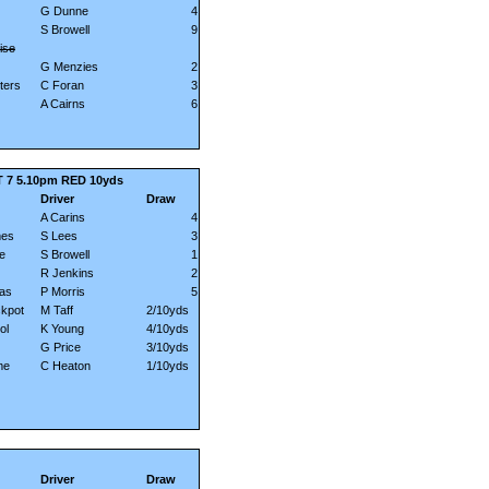
G Dunne
4
S Browell
9
ise
G Menzies
2
ters
C Foran
3
A Cairns
6
 7 5.10pm RED 10yds
Driver
Draw
A Carins
4
mes
S Lees
3
e
S Browell
1
R Jenkins
2
las
P Morris
5
kpot
M Taff
2/10yds
ol
K Young
4/10yds
G Price
3/10yds
me
C Heaton
1/10yds
Driver
Draw