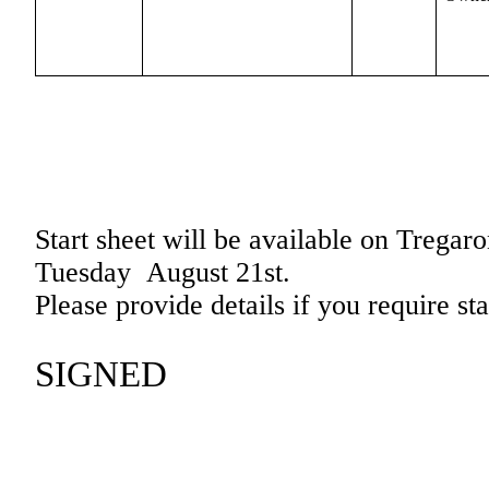
Start sheet will be available on
Tregaro
Tuesday
August 21st.
Please provide details if you require st
SIGNED