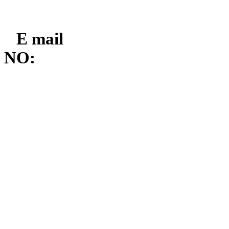
E mail
NO: