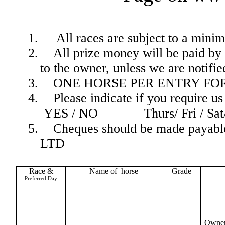
1.
All races are subject to a mini
2.
All prize money will be paid by 
to the owner, unless we are notifi
3.
ONE HORSE PER ENTRY FO
4.
Please indicate if you require u
YES / NO
Thurs/ Fri / Sa
5.
Cheques should be made pa
LTD
Race &
Name of
horse
Grade
Preferred Day
Owner