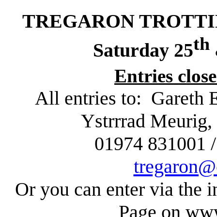
TREGARON TROTTING
th
Saturday 25
Entries clos
All entries to:
Gareth 
Ystrrrad
Meurig
,
01974 831001 /
tregaron@
Or you can enter via the i
Page on www