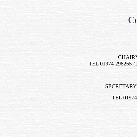
Co
CHAIR
TEL 01974 298265 
SECRETARY
TEL 01974