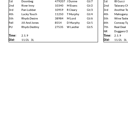
1st
Doonbeg
479207
J Dunne
Gt/7
1st
IB Gucci
2nd
River Inny
10340
M Evans
Gt/2
2nd
Talavary C
3rd
Pan Lubber
10959
R Cleary
Gt/3
3rd
Another T
4th
Lucky Touch
11250
T Murphy
Gt/4
4th
Mahogany
5th
Rhyds Desire
38984
M Lord
Gt/6
5th
Wine Taste
Fell
Jill And Jones
8554
D Murphy
Gt/1
6th
Conway Ti
PU
Rhyds Destiny
27535
W Laidler
Gt/5
7th
Real Deal
NR
Duggans C
Time:
2.5.9
Time:
2.5.9
Dist:
11/2L
3L
Dist:
11/2L
3L