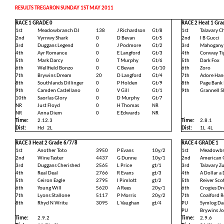
RESULTS TREGARON SUNDAY 1ST MAY 2011
RACE 1 GRADE 0
RACE 2 Heat 1 Gra
1st
Meadowbranch DJ
138
J Richardson
Gt/8
1st
Talavary C
2nd
Vyrnwy Shark
0
D Bevan
Gt/5
2nd
I B Gucci
3rd
Duggans Legend
0
J Podmore
Gt/2
3rd
Mahogany
4th
Ayr Romance
0
E Langford
Gt/3
4th
Conway Ti
5th
Mark Darcy
0
T Murphy
Gt/6
5th
Dark Fox
6th
Wellfield Bonzo
0
C Bevan
Gt/10
6th
Zoro
7th
Brywins Dream
20
D Langford
Gt/4
7th
Adore Han
8th
Southlands Dillinger
0
P Holden
Gt/9
8th
Page Bank
9th
Camden Castellano
0
V Gill
Gt/1
9th
Grannell 
10th
Saorlas Glory
0
D Murphy
Gt/7
NR
Just Floyd
0
H Thomas
NR
NR
Anna Diem
0
E Edwards
NR
Time:
2.12.3
Time:
2.8.1
Dist:
Hd
2L
Dist:
1L
4L
RACE 3 Heat 2 Grade 6/7/8
RACE 4 GRADE 1
1st
Another Toto
3950
P Evans
10y/2
1st
Meadowbr
2nd
Wine Taster
4437
G Dunne
10y/1
2nd
American 
3rd
Duggans Cherished
2565
L Price
gt/1
3rd
Talavary Z
4th
Real Deal
2766
R Evans
gt/3
4th
A Dollar a
5th
Ceiron Eagle
2795
I Pimlott
gt/2
5th
Reiver Sco
6th
Young Will
5620
A Rees
20y/1
6th
Crogies D
7th
Lyons Stallone
5117
P Morris
20y/2
7th
Coalford 
8th
Rhyd N Write
3095
L Vaughan
gt/4
PU
Symlog Da
PU
Brywins Jo
Time:
2.9.2
Time:
2.9.6