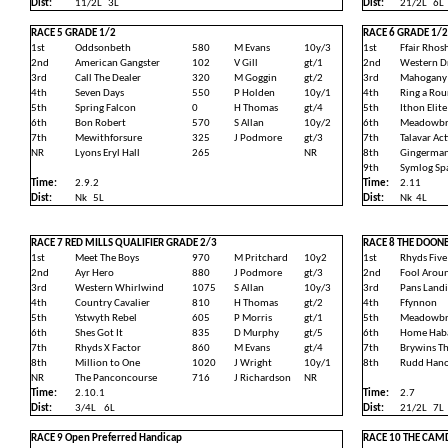
Dist:
11/2L
3L
Dist:
21/2L
6L
RACE 5 GRADE 1/2
RACE 6 GRADE 1/2
1st
Oddsonbeth
580
M Evans
10y/3
1st
Ffair Rhosh
2nd
American Gangster
102
V Gill
gt/1
2nd
Western D
3rd
Call The Dealer
320
M Goggin
gt/2
3rd
Mahogany
4th
Seven Days
550
P Holden
10y/1
4th
Ring a Ro
5th
Spring Falcon
0
H Thomas
gt/4
5th
Ithon Elite
6th
Bon Robert
570
S Allan
10y/2
6th
Meadowbr
7th
Mewithforsure
325
J Podmore
gt/3
7th
Talavar Act
NR
Lyons Eryl Hall
265
NR
8th
Gingerma
9th
Symlog Sp
Time:
2.9.2
Time:
2.11
Dist:
Nk
5L
Dist:
Nk
4L
RACE 7 RED MILLS QUALIFIER GRADE 2/3
RACE 8 THE DOON
1st
Meet The Boys
970
M Pritchard
10y2
1st
Rhyds Five
2nd
Ayr Hero
880
J Podmore
gt/3
2nd
Fool Arou
3rd
Western Whirlwind
1075
S Allan
10y/3
3rd
Pans Land
4th
Country Cavalier
810
H Thomas
gt/2
4th
Ffynnon
5th
Ystwyth Rebel
605
P Morris
gt/1
5th
Meadowbra
6th
Shes Got It
835
D Murphy
gt/5
6th
Home Hab
7th
Rhyds X Factor
860
M Evans
gt/4
7th
Brywins Tha
8th
Million to One
1020
J Wright
10y/1
8th
Rudd Hano
NR
The Panconcourse
716
J Richardson
NR
Time:
2.10.1
Time:
2.7
Dist:
3/4L
6L
Dist:
21/2L
7L
RACE 9 Open Preferred Handicap
RACE 10 THE CAMD