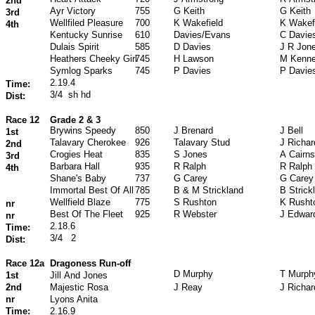
2nd
Ayr Victory
755
G Keith
G Keith
3rd
Wellfiled Pleasure
700
K Wakefield
K Wakef
4th
Kentucky Sunrise
610
Davies/Evans
C Davie
Dulais Spirit
585
D Davies
J R Jon
Heathers Cheeky Girl
745
H Lawson
M Kenn
Symlog Sparks
745
P Davies
P Davie
2.19.4
Time:
3/4
sh hd
Dist:
Race 12
Grade 2 & 3
Brywins Speedy
850
J Brenard
J Bell
1st
Talavary Cherokee
926
Talavary Stud
J Richa
2nd
Crogies Heat
835
S Jones
A Cairns
3rd
Barbara Hall
935
R Ralph
R Ralph
4th
Shane's Baby
737
G Carey
G Carey
Immortal Best Of All
785
B & M Strickland
B Strick
Wellfield Blaze
775
S Rushton
K Rusht
nr
Best Of The Fleet
925
R Webster
J Edwar
nr
2.18.6
Time:
3/4
2
Dist:
Race 12a
Dragoness Run-off
D Murphy
T Murph
1st
Jill And Jones
2nd
Majestic Rosa
J Reay
J Richa
nr
Lyons Anita
Time:
2.16.9