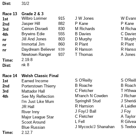
Dist:
31/2
Race 13
Grade 2 & 3
Wilbro Lorimer
915
J W Jones
W Evan
1st
Jasper Hill
882
P Kane
P Kane
2nd
Ceirion Disraeli
830
M Richards
M Richa
3rd
Brywins Edie
555
B Davies
C Davie
4th
Jill And Jones
803
D Murphy
T Murph
nr
Immortal Jim
860
R Plant
R Plant
nr
Daydream Believer
939
R Hanson
R Hanso
nr
Newtown Ranger
937
T Thomas
A Jones
2.19.8
Time:
nk 8
Dist:
Race 14
Welsh Classic Final
S O'Reilly
S O'Reil
1st
Earned Income
B Roache
B Roach
2nd
Porterstown Thierry
C Fletcher
T H'thwa
3rd
Mattador Hall
M'ranch N Cowden
J Richa
4th
See My Reflection
Springhill Stud
J Sherid
I'm Just Like Mum
R Harrsion
A Laidle
JR Hall
J Foy/J Ball
J Foy
River Inny
C Fletcher
A Taylor
Major League Star
L Fell
R Gilvea
Scoot Around
J Mycock/J Shanahan
S Teebo
Blue Russian
Time:
2.12.7