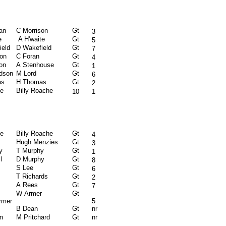
an
C Morrison
Gt
3
e
A H'waite
Gt
5
ield
D Wakefield
Gt
7
son
C Foran
Gt
4
on
A Stenhouse
Gt
1
rdson
M Lord
Gt
6
as
H Thomas
Gt
2
e
Billy Roache
10
1
e
Billy Roache
Gt
4
Hugh Menzies
Gt
3
y
T Murphy
Gt
1
l
D Murphy
Gt
8
S Lee
Gt
6
s
T Richards
Gt
2
A Rees
Gt
7
W Armer
Gt
rmer
5
B Dean
Gt
nr
n
M Pritchard
Gt
nr