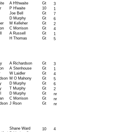
ite
A H'thwaite
Gt
3
r
P H'waite
10
1
Joe Bell
Gt
7
D Murphy
Gt
6
er
M Kelleher
Gt
2
son
C Morrison
Gt
4
l
A Russell
Gt
1
H Thomas
Gt
5
ly
A Richardson
Gt
3
on
A Stenhouse
Gt
1
r
W Laidler
Gt
4
rdson
M O Mahony
Gt
5
y
D Murphy
Gt
6
y
T Murphy
Gt
2
l
D Murphy
Gt
nr
an
C Morrison
Gt
nr
rdson
J Rson
Gt
nr
Shane Ward
10
4