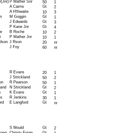
(Jnr)
P Mather Snr
50
1
A Cairns
Gt
2
A H'thwaite
10
3
n
M Goggin
Gt
1
J Edwards
Gt
3
P Kane Jnr
Gt
4
e
B Roche
10
2
r
P Mather Jnr
10
1
rdson
J Rson
20
nr
J Foy
60
nr
R Evans
20
1
s
J Strickland
50
2
on
R Pearson
50
1
land
N Strickland
Gt
2
s
K Evans
Gt
1
ns
R Jenkins
30
1
ord
E Langford
Gt
nr
S Mould
Gt
2
rong
Christy Foran
Gt