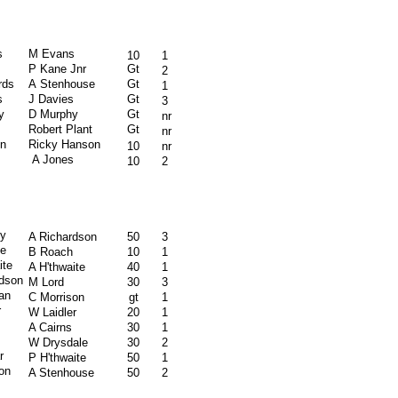
s
M Evans
10
1
P Kane Jnr
Gt
2
rds
A Stenhouse
Gt
1
s
J Davies
Gt
3
y
D Murphy
Gt
nr
Robert Plant
Gt
nr
n
Ricky Hanson
10
nr
A Jones
10
2
ly
A Richardson
50
3
e
B Roach
10
1
ite
A H'thwaite
40
1
rdson
M Lord
30
3
an
C Morrison
gt
1
r
W Laidler
20
1
A Cairns
30
1
W Drysdale
30
2
r
P H'thwaite
50
1
on
A Stenhouse
50
2