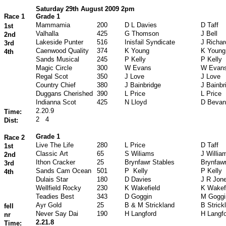
Saturday 29th August 2009 2pm
Race 1
Grade 1
Mammamia
200
D L Davies
D Taff
1st
Valhalla
425
G Thomson
J Bell
2nd
Lakeside Punter
516
Inisfail Syndicate
J Richa
3rd
Caenwood Quality
374
K Young
K Young
4th
Sands Musical
245
P Kelly
P Kelly
Magic Circle
300
W Evans
W Evan
Regal Scot
350
J Love
J Love
Country Chief
380
J Bainbridge
J Bainbr
Duggans Cherished
390
L Price
L Price
Indianna Scot
425
N Lloyd
D Bevan
2.20.9
Time:
2
4
Dist:
Grade 1
Race 2
Live The Life
280
L Price
D Taff
1st
Classic Art
65
S Wiliams
J Willia
2nd
Ithon Cracker
25
Brynfawr Stables
Brynfawr
3rd
Sands Cam Ocean
501
P Kelly
P Kelly
4th
Dulais Star
180
D Davies
J R Jon
Wellfield Rocky
230
K Wakefield
K Wakef
Teadies Best
343
D Goggin
M Goggi
Ayr Gold
25
B & M Strickland
B Strick
fell
Never Say Dai
190
H Langford
H Langf
nr
2.21.8
Time: