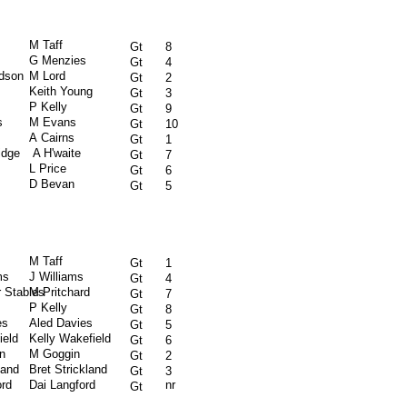
M Taff
Gt
8
G Menzies
Gt
4
rdson
M Lord
Gt
2
Keith Young
Gt
3
P Kelly
Gt
9
s
M Evans
Gt
10
A Cairns
Gt
1
idge
A H'waite
Gt
7
L Price
Gt
6
D Bevan
Gt
5
M Taff
Gt
1
ms
J Williams
Gt
4
 Stables
M Pritchard
Gt
7
P Kelly
Gt
8
es
Aled Davies
Gt
5
ield
Kelly Wakefield
Gt
6
n
M Goggin
Gt
2
land
Bret Strickland
Gt
3
ord
Dai Langford
nr
Gt