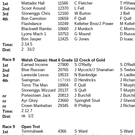
Mattador Hall
11566
C Fletcher
T H'thwa
1st
Scoot Around
12370
L Fell
R Gilvea
2nd
Stoneriggs Chris
12160
W Burton
J Bell
3rd
Bon Camotion
10659
F Quill
F Quill
4th
Flashdance
10249
Kelleher Bros/J Power
M Kelleh
Blackwell Rambo
10660
J Murdoch
C Morri
Lyons Mach 1
10753
G Mound
D Russel
Bon Jasper
12425
G Jones
D Isaac
2.14.5
Time:
2
31/2
Dist:
Race 8
Welsh Classic Heat 6 Grade 12 Crock of Gold
Earned Income
27900
S O'Reilly
S O'Reil
1st
Blue Russian
20765
J Mycock/J Shanahan
S Teebo
2nd
Laneside Lexus
18533
N Bainbridge
A Laidle
3rd
Swingman
117193
D Hendricks
J Richa
4th
Toms The Man
18904
F Quill
T Murph
Stoneriggs Wizzard
20137
S Quill
T Murph
Portestown Jack
20813
J Burchill
J Burchil
nr
Ayr Glory
23660
Springhill Stud
J Sherid
nr
Crown Manhattan
29345
R Phillips
J Richa
nr
2.12.7
Time:
nk
1/2
Dist:
Race 9
Open Trot
Tommahawk
4366
S Ward
S Ward
1st