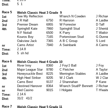
Time:
5
1
Dist:
Race 5
Welsh Classic Heat 3 Grade
9
See My Reflection
M'ranch N Cowden
J Richa
1st
J R Hall
6750
R Harrsion
A Laidle
2nd
Premier Dream
6955
W Forrester
D Taff
3rd
Springhill Kate
7860
Springhill Stud
J Sherid
4th
N F Noitall
6500
K Parry
T Watki
Kouros Boy
7165
Porterstown Stud
G Dunn
Oakview Jack
7365
A B C Group
S Lord
Cams Artist
7940
A Swinbank
A Cairns
nr
2.14.8
Time:
5
sh hd
Dist:
Race 6
Welsh Classic Heat 4 Grade 10
River Inny
8360
J Foy/J Ball
J Foy
1st
Major League Star
9780
C Fletcher
A Taylor
2nd
Honeysuckle Best
8225
Merrington Stables
A Laidle
3rd
High Heel Striker
9205
W J Clark
W J Cla
4th
Cams Best
9137
J Shannahan
P Kane
Destined Hanover
8364
M'ranch Stud/P Bennett
J Richa
nr
Red Casino
9015
I Holgate
T H'wait
nr
2.14.6
Time:
31/2
41/2
Dist:
Race 7
Welsh Classic Heat 5 Grade 11