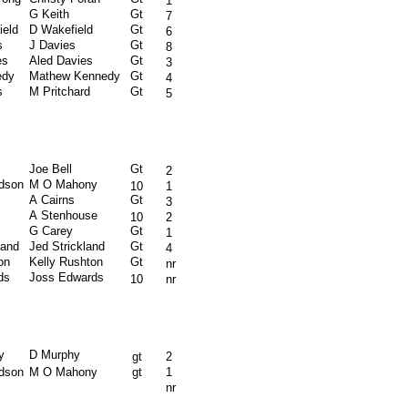
1
G Keith
Gt
7
ield
D Wakefield
Gt
6
s
J Davies
Gt
8
es
Aled Davies
Gt
3
edy
Mathew Kennedy
Gt
4
s
M Pritchard
Gt
5
Joe Bell
Gt
2
rdson
M O Mahony
10
1
A Cairns
Gt
3
A Stenhouse
10
2
G Carey
Gt
1
land
Jed Strickland
Gt
4
on
Kelly Rushton
Gt
nr
ds
Joss Edwards
10
nr
y
D Murphy
gt
2
rdson
M O Mahony
gt
1
nr