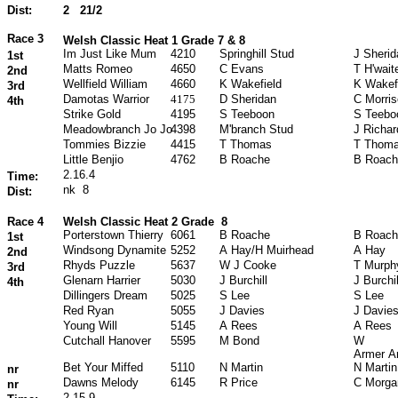
Dist:
2
21/2
Race 3
Welsh Classic Heat 1 Grade 7 & 8
Im Just Like Mum
4210
Springhill Stud
J Sherid
1st
Matts Romeo
4650
C Evans
T H'wait
2nd
Wellfield William
4660
K Wakefield
K Wakef
3rd
Damotas Warrior
4175
D Sheridan
C Morri
4th
Strike Gold
4195
S Teeboon
S Teebo
Meadowbranch Jo Jo
4398
M'branch Stud
J Richa
Tommies Bizzie
4415
T Thomas
T Thom
Little Benjio
4762
B Roache
B Roach
2.16.4
Time:
nk
8
Dist:
Race 4
Welsh Classic Heat 2 Grade
8
Porterstown Thierry
6061
B Roache
B Roach
1st
Windsong Dynamite
5252
A Hay/H Muirhead
A Hay
2nd
Rhyds Puzzle
5637
W J Cooke
T Murph
3rd
Glenarn Harrier
5030
J Burchill
J Burchil
4th
Dillingers Dream
5025
S Lee
S Lee
Red Ryan
5055
J Davies
J Davie
Young Will
5145
A Rees
A Rees
Cutchall Hanover
5595
M Bond
W
Armer A
Bet Your Miffed
5110
N Martin
N Martin
nr
Dawns Melody
6145
R Price
C Morga
nr
2.15.9