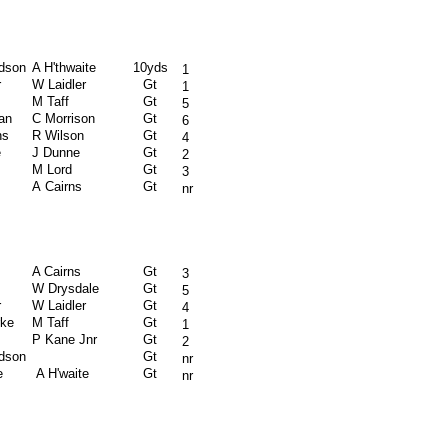
rdson
A H'thwaite
10yds
1
r
W Laidler
Gt
1
M Taff
Gt
5
an
C Morrison
Gt
6
ns
R Wilson
Gt
4
e
J Dunne
Gt
2
M Lord
Gt
3
A Cairns
Gt
nr
A Cairns
Gt
3
W Drysdale
Gt
5
r
W Laidler
Gt
4
rke
M Taff
Gt
1
P Kane Jnr
Gt
2
rdson
Gt
nr
e
A H'waite
Gt
nr