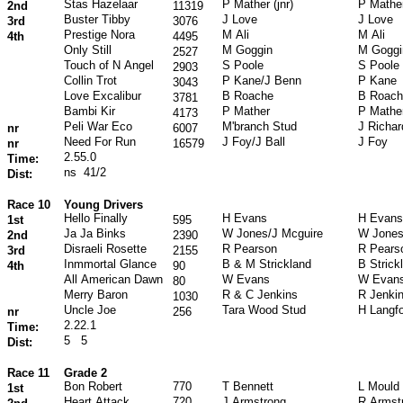
Stas Hazelaar
P Mather (jnr)
P Mather
2nd
11319
Buster Tibby
J Love
J Love
3rd
3076
Prestige Nora
M Ali
M Ali
4th
4495
Only Still
M Goggin
M Goggi
2527
Touch of N Angel
S Poole
S Poole
2903
Collin Trot
P Kane/J Benn
P Kane
3043
Love Excalibur
B Roache
B Roach
3781
Bambi Kir
P Mather
P Mathe
4173
Peli War Eco
M'branch Stud
J Richa
nr
6007
Need For Run
J Foy/J Ball
J Foy
nr
16579
2.55.0
Time:
ns
41/2
Dist:
Race 10
Young Drivers
Hello Finally
H Evans
H Evans
1st
595
Ja Ja Binks
W Jones/J Mcguire
W Jone
2nd
2390
Disraeli Rosette
R Pearson
R Pears
3rd
2155
Inmmortal Glance
B & M Strickland
B Strick
4th
90
All American Dawn
W Evans
W Evan
80
Merry Baron
R & C Jenkins
R Jenki
1030
Uncle Joe
Tara Wood Stud
H Langf
nr
256
2.22.1
Time:
5
5
Dist:
Race 11
Grade 2
Bon Robert
770
T Bennett
L Mould
1st
Heart Attack
720
J Armstrong
R Armst