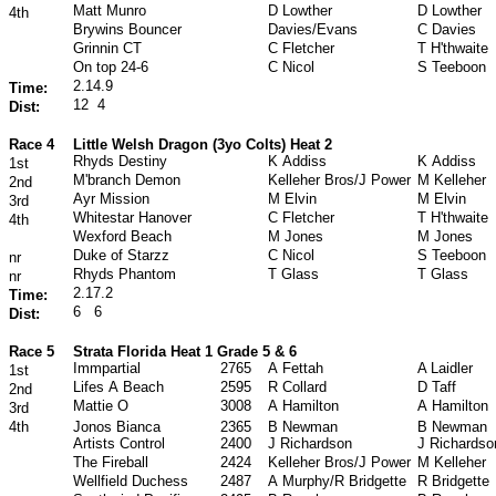
Matt Munro
D Lowther
D Lowther
4th
Brywins Bouncer
Davies/Evans
C Davies
Grinnin CT
C Fletcher
T H'thwaite
On top 24
‐
6
C Nicol
S Teeboon
2.14.9
Time:
12
4
Dist:
Race 4
Little Welsh Dragon (3yo Colts) Heat 2
Rhyds Destiny
K Addiss
K Addiss
1st
M'branch Demon
Kelleher Bros/J Power
M Kelleher
2nd
Ayr Mission
M Elvin
M Elvin
3rd
Whitestar Hanover
C Fletcher
T H'thwaite
4th
Wexford Beach
M Jones
M Jones
Duke of Starzz
C Nicol
S Teeboon
nr
Rhyds Phantom
T Glass
T Glass
nr
2.17.2
Time:
6
6
Dist:
Race 5
Strata Florida Heat 1 Grade 5 & 6
Immpartial
2765
A Fettah
A Laidler
1st
Lifes A Beach
2595
R Collard
D Taff
2nd
Mattie O
3008
A Hamilton
A Hamilton
3rd
4th
Jonos Bianca
2365
B Newman
B Newman
Artists Control
2400
J Richardson
J Richardso
The Fireball
2424
Kelleher Bros/J Power
M Kelleher
Wellfield Duchess
2487
A Murphy/R Bridgette
R Bridgette