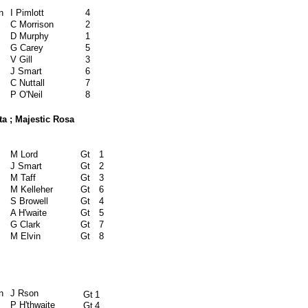
n
I Pimlott
4
C Morrison
2
D Murphy
1
G Carey
5
V Gill
3
J Smart
6
C Nuttall
7
P O'Neil
8
a ; Majestic Rosa
M Lord
Gt
1
J Smart
Gt
2
M Taff
Gt
3
M Kelleher
Gt
6
S Browell
Gt
4
A H'waite
Gt
5
G Clark
Gt
7
M Elvin
Gt
8
n
J Rson
Gt
1
P H'thwaite
Gt
4