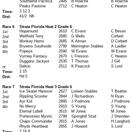
Southwind Pacifica
2495
B Roache
B Roache
Peaks Pastime
2712
C Heaton
C Heaton
2.12.3
Time:
41/2
NK
Dist:
Race 6
Strata Florida Heat 2 Grade 6
Hoparound
2610
C Evans
C Bevan
1st
Wellfield Terry
2685
G Wells
Corbett
2nd
Monkey Harris
2685
K Alman
D Corbett
3rd
Brywins Southside
2790
Merrington Stables
A Laidler
4th
Popeye
2590
W Evans
W Evans
4th
Vyrnwy Fantasy
2670
L Fresson
C Heaton
Duggans Jackpot
2535
T Thomas
J Gill
Dalton
2512
K Peacock
S Lord
nr
2.15
Time:
Hd 5
Dist:
Race 7
Strata Florida Heat 3 Grade 6
Ice Skater Hanover
2627
Lisleen Stables
T Beattie
1st
Rippling Scooter
2844
J Richardson
N Ryan
2nd
Ayr Kid
2895
J Podmore
J Podmore
3rd
No Mercy
2910
S Young
S Young
4th
Eternal Lobell
2615
M Jones
M Jones
Porterstown Mystic
2799
Springhill Stud
J Sheridan
Chaps Commander
2815
A Jones
H Langford
Rhyds Heartbeat
2855
J Howard
S Lord
2.16.8
Time: