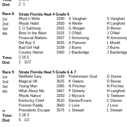
2
1
Dist:
Race 8
Strata Florida Heat 4 Grade 6
Rhyd n Write
3240
S Vaughan
S Vaughan
1st
Rhyds Habit
2930
A Wintle
H Langford
2nd
C U Salzburg
2915
G Morgan
D Bevan
3rd
Best In the West
3155
J O'Neil
J O'Neil
4th
Financial Matters
2937
J Armstrong
R Armstron
Del Boy II
3025
A Parsons
L Mould
Bad Girl Hall
3159
J Burns
J Burns
Country Harrier
3360
J Bainbridge
J Bainbridg
2.16.5
Time:
1
11/2
Dist:
Race 9
Strata Florida Heat 5 Grade 6 & 7
Wellfield Gary
3249
Porterstown Stud
G Dunne
1st
Magical UK
3625
K Owens
D Bevan
2nd
Young Man
3385
N Pinches
N Pinches
3rd
What About Me
3467
P Doherty
H Langford
4th
Rhyds Native
3250
J Mycock
S Teeboon
Kentucky Chief
3510
Davies/Evans
C Davies
Preston Paddy
3660
J Love
J Love
Presidents Escape
3575
L Stewart
L Stewart
nr
2.18.3
Time:
5
1/2
Dist: