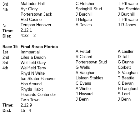
Mattador Hall
C Fletcher
T H'thwaite
3rd
Ayr Glory
Springhill Stud
Joe Sherida
4th
Porterstown Jack
J Burchill
J Burchill
Red Casino
I Holgate
T H'thwaite
Terripan Hanover
A Davies
J R Jones
Nr
2.12.1
Time:
41/2
2
Dist:
Race 15
Final Strata Florida
A Fettah
A Laidler
1st
Immpartial
R Collard
D Taff
2nd
Lifes a Beach
Porterstown Stud
G Dunne
3rd
Wellfield Gary
G Wells
Corbett
4th
Wellfield Terry
S Vaughan
S Vaughan
Rhyd N Write
Lisleen Stables
T Beattie
Ice Skater Hanover
C Evans
C Bevan
Hop Around
A Wintle
H Langford
Rhyds Habit
J Howard
S Lord
Howards Contender
J Benn
J Benn
Twin Town
Time:
2.12.9
Dist:
15
4