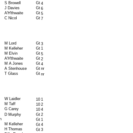
S Browell
Gt
4
J Davies
Gt
6
A'H'thwaite
Gt
5
C Nicol
Gt
7
M Lord
Gt
3
M Kelleher
Gt
1
M Elvin
Gt
5
A'H'thwaite
Gt
2
M A Jones
Gt
4
A Stenhouse
Gt
nr
T Glass
Gt
nr
W Laidler
10
1
M Taff
10
2
G Carey
10
4
D Murphy
Gt
2
n
Gt
1
M Kelleher
Gt
4
H Thomas
Gt
3