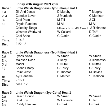
Friday 28th August 2009 2pm
Race 1
Little Welsh Dragoness (3yo Fillies) Heat 1
Jill And Jones
D Murphy
T Murphy
1st
Camden Lover
J Murdoch
C Morrison
2nd
Cool Pasa
M Till
J Gill
3rd
Rhyds Pandora
M Ali
M Ali
4th
Celebrity Tango
J Richards
M'branch StudN Cowd
Western Whirlwind
W Collard
D Taff
Cool Babe
G Clarke
G Clarke
nr
2.14.2
Time:
21/2
2
Dist:
Race 2
Little Welsh Dragoness (3yo Fillies) Heat 2
Lyons Anita
W Smart
W Smart
1st
Majestic Rosa
J Reay
J Richardso
2nd
Maddi
C Nutall
C Nuttall
3rd
Shanes Baby
G Carey
G Carey
4th
Point West
B Thomas
M Davies
Ayr Panama
P Mather
S Teeboon
nr
2.16.1
Time:
nose
12
Dist:
Race 3
Little Welsh Dragon (3yo Colts) Heat 1
Beach Bound
W Smart
W Smart
1st
Boat Toy
W Forrester
D Taff
2nd
Roddy Hanover
G Clark
G Clark
3rd