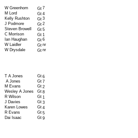
W Greenhorn
7
Gt
M Lord
Gt
4
Kelly Rushton
3
Gt
J Podmore
2
Gt
Steven Browell
Gt
5
C Morrison
Gt
1
Ian Haughan
6
Gt
W Laidler
nr
Gt
W Drysdale
nr
Gt
T A Jones
Gt
6
A Jones
Gt
7
M Evans
Gt
2
Wesley A Jones
Gt
8
R Wilson
Gt
1
J Davies
Gt
3
Karen Lowes
Gt
4
R Evans
Gt
5
Dai Isaac
Gt
9