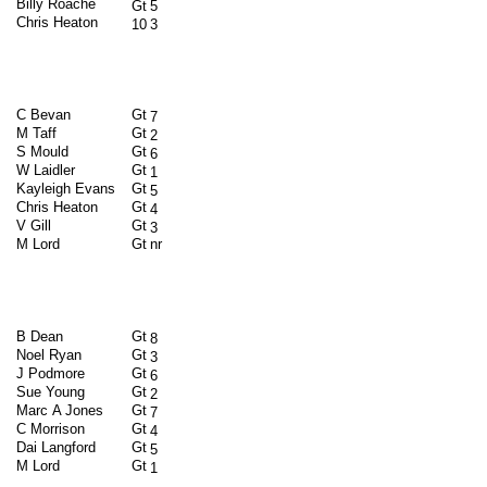
Billy Roache
Gt
5
Chris Heaton
10
3
C Bevan
Gt
7
M Taff
Gt
2
S Mould
Gt
6
W Laidler
Gt
1
Kayleigh Evans
Gt
5
Chris Heaton
Gt
4
V Gill
Gt
3
M Lord
Gt
nr
B Dean
Gt
8
Noel Ryan
Gt
3
J Podmore
Gt
6
Sue Young
Gt
2
Marc A Jones
Gt
7
C Morrison
Gt
4
Dai Langford
Gt
5
M Lord
Gt
1