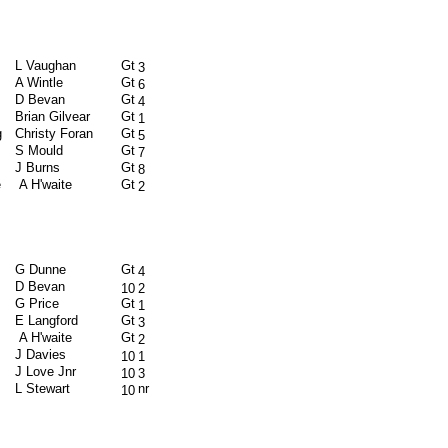
L Vaughan
Gt
3
A Wintle
Gt
6
D Bevan
Gt
4
Brian Gilvear
Gt
1
g
Christy Foran
Gt
5
S Mould
Gt
7
J Burns
Gt
8
e
A H'waite
Gt
2
G Dunne
Gt
4
D Bevan
10
2
G Price
Gt
1
E Langford
Gt
3
A H'waite
Gt
2
J Davies
10
1
J Love Jnr
10
3
L Stewart
nr
10