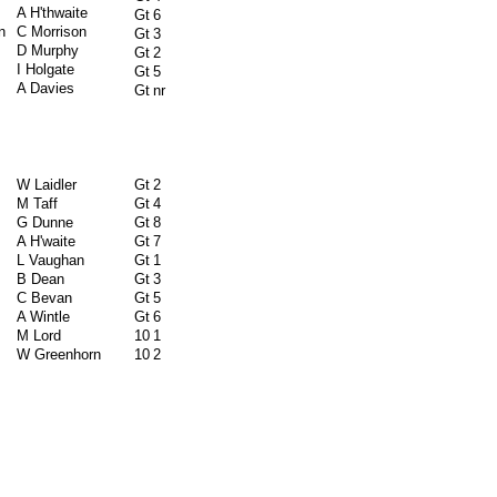
A H'thwaite
Gt
6
n
C Morrison
Gt
3
D Murphy
Gt
2
I Holgate
Gt
5
A Davies
Gt
nr
W Laidler
Gt
2
M Taff
Gt
4
G Dunne
Gt
8
A H'waite
Gt
7
L Vaughan
Gt
1
B Dean
Gt
3
C Bevan
Gt
5
A Wintle
Gt
6
M Lord
10
1
W Greenhorn
10
2