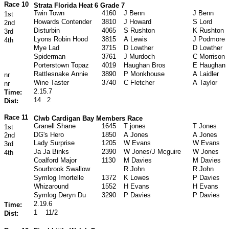
Race 10
Strata Florida Heat 6 Grade 7
Twin Town
4160
J Benn
J Benn
1st
Howards Contender
3810
J Howard
S Lord
2nd
Disturbin
4065
S Rushton
K Rushton
3rd
Lyons Robin Hood
3815
A Lewis
J Podmore
4th
Mye Lad
3715
D Lowther
D Lowther
Spiderman
3761
J Murdoch
C Morrison
Porterstown Topaz
4019
Haughan Bros
E Haughan
Rattlesnake Annie
3890
P Monkhouse
A Laidler
nr
Wine Taster
3740
C Fletcher
A Taylor
nr
2.15.7
Time:
14
2
Dist:
Race 11
Clwb Cardigan Bay Members Race
Granell Shane
1645
T jones
T Jones
1st
DG's Hero
1850
A Jones
A Jones
2nd
Lady Surprise
1205
W Evans
W Evans
3rd
Ja Ja Binks
2390
W Jones/J Mcguire
W Jones
4th
Coalford Major
1130
M Davies
M Davies
Sourbrook Swallow
R John
R John
Symlog Imortelle
1372
K Lowes
P Davies
Whizaround
1552
H Evans
H Evans
Symlog Deryn Du
3290
P Davies
P Davies
2.19.6
Time:
1
11/2
Dist: