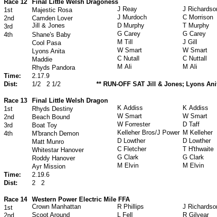
Race 12
Final Little Welsh Dragoness
J Reay
J Richardso
1st
Majestic Rosa
J Murdoch
C Morrison
2nd
Camden Lover
Jill & Jones
D Murphy
T Murphy
3rd
G Carey
G Carey
4th
Shane's Baby
M Till
J Gill
Cool Pasa
W Smart
W Smart
Lyons Anita
C Nutall
C Nuttall
Maddie
M Ali
M Ali
Rhyds Pandora
Time:
2.17.9
Dist:
1/2
2 1/2
** RUN-OFF SAT Jill & Jones; Lyons Anit
Race 13
Final Little Welsh Dragon
K Addiss
K Addiss
1st
Rhyds Destiny
W Smart
W Smart
2nd
Beach Bound
W Forrester
D Taff
3rd
Boat Toy
Kelleher Bros/J Power
M Kelleher
4th
M'branch Demon
D Lowther
D Lowther
Matt Munro
C Fletcher
T H'thwaite
Whitestar Hanover
G Clark
G Clark
Roddy Hanover
M Elvin
M Elvin
Ayr Mission
Time:
2.19.6
Dist:
2
2
Race 14
Western Power Electric Mile FFA
Crown Manhattan
R Phillips
J Richardso
1st
Scoot Around
L Fell
R Gilvear
2nd