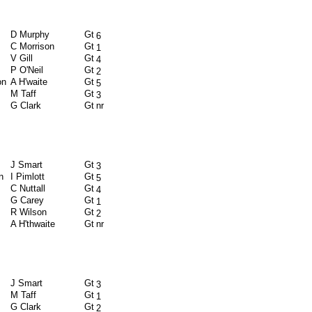
D Murphy
Gt
6
C Morrison
Gt
1
V Gill
Gt
4
P O'Neil
Gt
2
on
A H'waite
Gt
5
M Taff
Gt
3
G Clark
Gt
nr
J Smart
Gt
3
n
I Pimlott
Gt
5
C Nuttall
Gt
4
G Carey
Gt
1
R Wilson
Gt
2
A H'thwaite
Gt
nr
J Smart
Gt
3
M Taff
Gt
1
G Clark
Gt
2